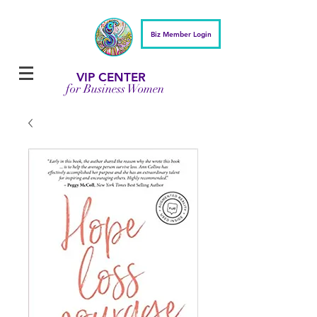
Biz Member Login
VIP CENTER
for Business Women