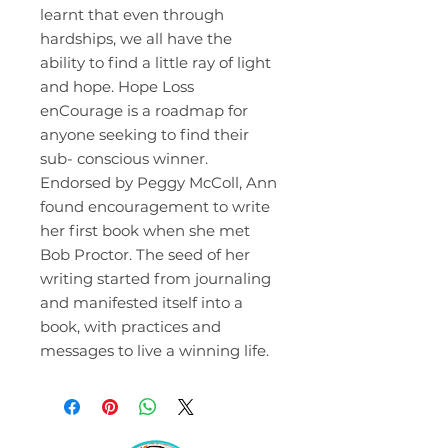
learnt that even through
hardships, we all have the
ability to find a little ray of light
and hope. Hope Loss
enCourage is a roadmap for
anyone seeking to find their
sub- conscious winner.
Endorsed by Peggy McColl, Ann
found encouragement to write
her first book when she met
Bob Proctor. The seed of her
writing started from journaling
and manifested itself into a
book, with practices and
messages to live a winning life.