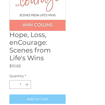
Hope, Loss,
enCourage:
Scenes from
Life's Wins
Price
$10.65
Quantity
*
Add to Cart