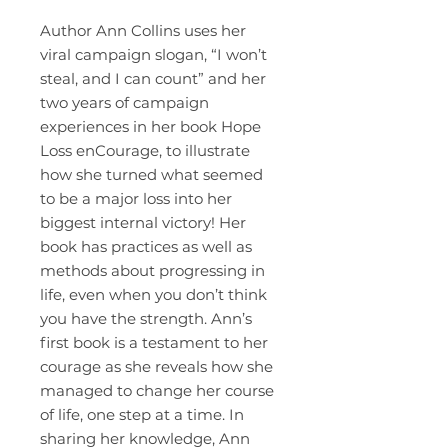
Author Ann Collins uses her
viral campaign slogan, “I won’t
steal, and I can count” and her
two years of campaign
experiences in her book Hope
Loss enCourage, to illustrate
how she turned what seemed
to be a major loss into her
biggest internal victory! Her
book has practices as well as
methods about progressing in
life, even when you don’t think
you have the strength. Ann’s
first book is a testament to her
courage as she reveals how she
managed to change her course
of life, one step at a time. In
sharing her knowledge, Ann