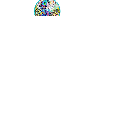
Equipping Christian Women to
Build Faith, Grow in Business, and
Fulfill Their God-Given Calling.
Location
VIP Center for Business Women
3755 N. Washington Blvd.
Indianapolis, IN 46205​
JOIN THE LIST
Get on the VIP List!
Never get left out of the news!