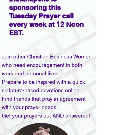
sponsoring this
Tuesday Prayer call
every week at 12 Noon
EST.
Join other Christian Business Women
who need encouragement in both
work and personal lives
Prepare to be inspired with a quick
scripture-based devotions online
Find friends that pray in agreement
with your prayer needs.
Get your prayers out AND answered!