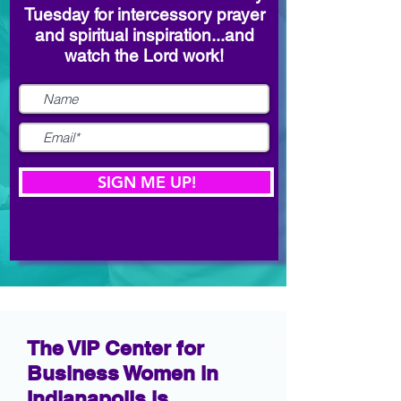
Tuesday for intercessory prayer
and spiritual inspiration...and
watch the Lord work!
SIGN ME UP!
The VIP Center for
Business Women in
Indianapolis is