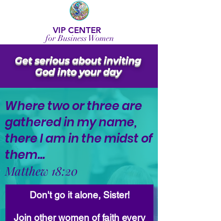
VIP CENTER
for Business Women
Get serious about inviting
God into your day
Where two or three are
gathered in my name,
there I am in the midst of
them...
Matthew 18:20
Don't go it alone, Sister!
Join other women of faith every