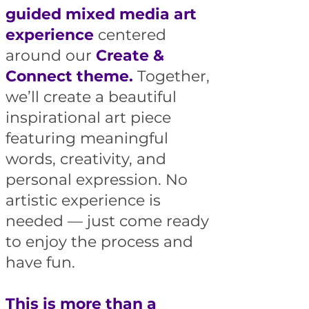
guided mixed media art
experience
centered
around our
Create &
Connect theme.
Together,
we’ll create a beautiful
inspirational art piece
featuring meaningful
words, creativity, and
personal expression. No
artistic experience is
needed — just come ready
to enjoy the process and
have fun.
This is more than a