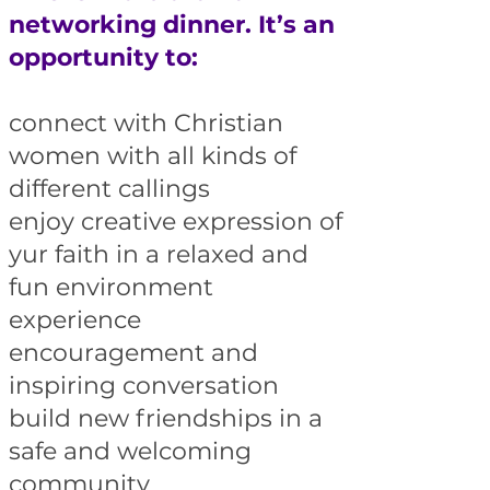
networking dinner. It’s an
opportunity to:
connect with Christian
women with all kinds of
different callings
enjoy creative expression of
yur faith in a relaxed and
fun environment
experience
encouragement and
inspiring conversation
build new friendships in a
safe and welcoming
community​