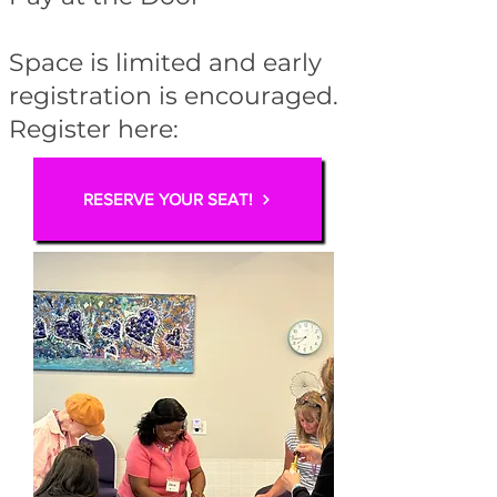
Space is limited and early
registration is encouraged.
Register here:
RESERVE YOUR SEAT!