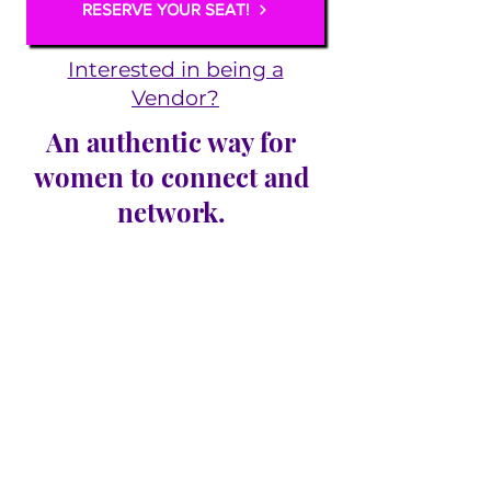
RESERVE YOUR SEAT!
Interested in being a
Vendor?
An authentic way for
women to connect and
network.