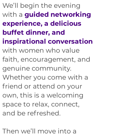
We’ll begin the evening
with a
guided networking
experience, a delicious
buffet dinner, and
inspirational conversation
with women who value
faith, encouragement, and
genuine community.
Whether you come with a
friend or attend on your
own, this is a welcoming
space to relax, connect,
and be refreshed.
Then we’ll move into a