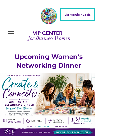
Biz Member Login
VIP CENTER
for Business Women
Upcoming Women's
Networking Dinner