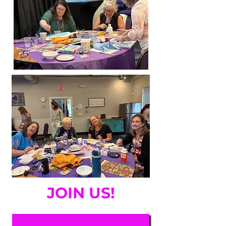
JOIN US!