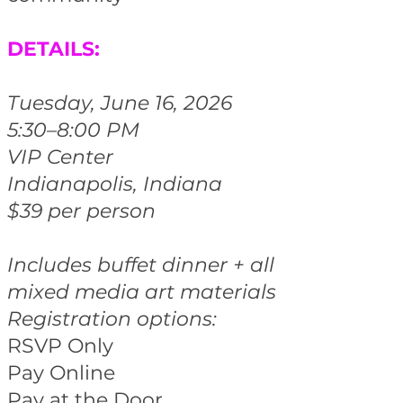
DETAILS:
Tuesday, June 16, 2026
5:30–8:00 PM
VIP Center
Indianapolis, Indiana
$39 per person
Includes buffet dinner + all
mixed media art materials
Registration options:
RSVP Only
Pay Online
Pay at the Door