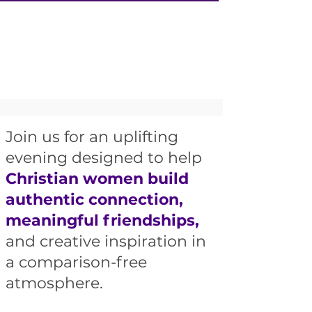
Join us for an uplifting
evening designed to help
Christian women build
authentic connection,
meaningful friendships,
and creative inspiration in
a comparison-free
atmosphere.