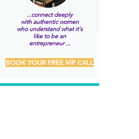
...connect deeply
with authentic women
who understand what it's
like to be an
entrepreneur ...
BOOK YOUR FREE VIP CALL
WHAT OUR VIP
MEMBERS SAY