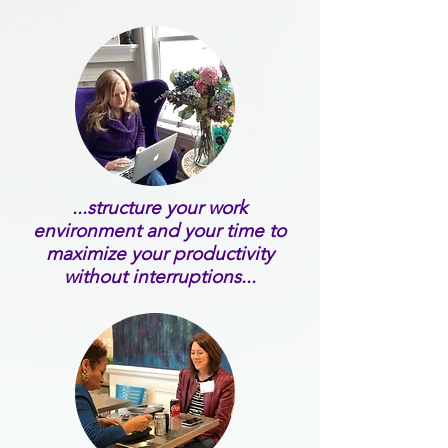
...structure your work
environment and your time to
maximize your productivity
without interruptions...