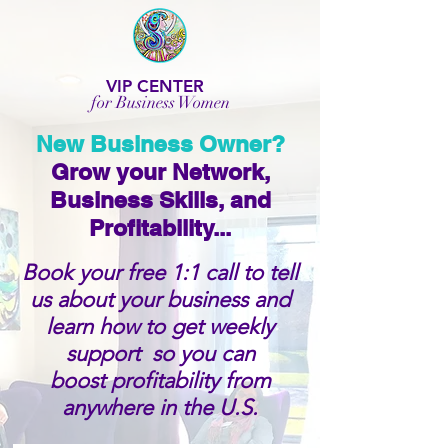
VIP CENTER
for Business Women
New Business Owner?
Grow your Network,
Business Skills, and
Profitability...
Book your free 1:1 call to tell
us about your business and
learn how to get weekly
support so you can
boost profitability from
anywhere in the U.S.