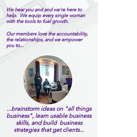
We hear you and and we're here to
help. We equip every single woman
with the tools to fuel growth.
Our members love the accountability,
the relationships, and we empower
you
to
...
...brainstorm ideas on "all things
business", learn usable business
skills, and build business
strategies that get clients...