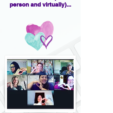
person and virtually)...