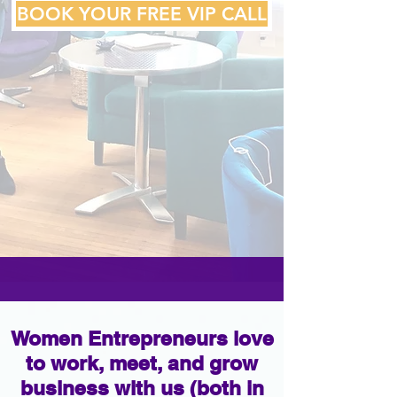
BOOK YOUR FREE VIP CALL
Women Entrepreneurs love
to work, meet, and grow
business with us (both in