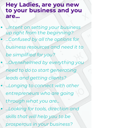
Hey Ladies, are you new
to your business and you
are...
...Intent on setting your business
up right from the beginning?
...Confused by all the options for
business resources and need it to
be simplified for you?
...Overwhelmed by everything you
need to do to start generating
leads and getting clients?
...Longing to connect with other
entrepreneurs who are going
through what you are...
...Looking for tools, direction and
skills that will help you to be
prosperous in your business?