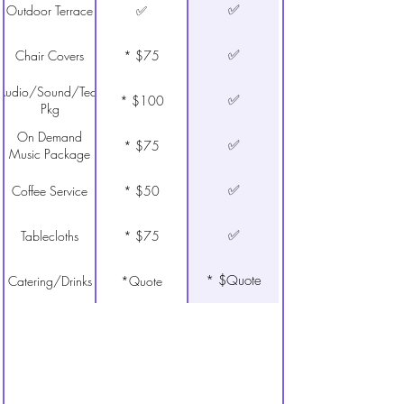
✅
Outdoor Terrace
✅
✅
Chair Covers
* $75
Audio/Sound/Tech
✅
* $100
Pkg
On Demand
✅
* $75
Music Package
✅
Coffee Service
* $50
✅
Tablecloths
* $75
* $Quote
Catering/Drinks
*Quote