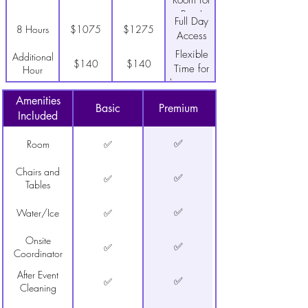
Room for
Prep!
Full Day
8 Hours
$1075
$1275
Access
Flexible
Additional
$140
$140
Time for
Hour
lower cost
Save Time-
Decor
$500
$750
Amenities
Walk in
Package
Basic
Premium
Included
ready!
✅
Room
✅
Chairs and
✅
✅
Tables
✅
Water/Ice
✅
Onsite
✅
✅
Coordinator
After Event
✅
✅
Cleaning