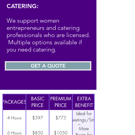
CATERING:
We support women
entrepreneurs and catering
professionals who are licensed.
Multiple options available if
you need catering.
GET A QUOTE
BASIC
PREMIUM
EXTRA
PACKAGES
PRICE
PRICE
BENEFIT
Ideal for
4 Hours
$597
$775
Meetings/Small
Events
More
6 Hours
$850
$1050