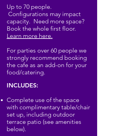
Up to 70 people.
Configurations may impact
capacity.
Need more space?
Book the whole first floor.
Learn more here.
For parties over 60 people we
strongly recommend booking
the cafe as an add-on for your
food/catering.
INCLUDES:
Complete use of the space
with complimentary table/chair
set up, including outdoor
terrace patio (see amenities
below).