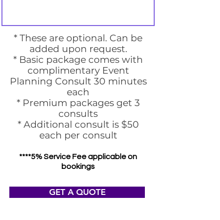
* These are optional. Can be
added upon request.
* Basic package comes with
complimentary Event
Planning Consult 30 minutes
each
* Premium packages get 3
consults
* Additional consult is $50
each per consult
****5% Service Fee applicable on
bookings
GET A QUOTE