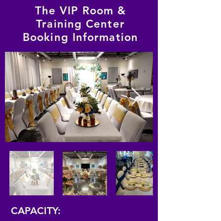
The VIP Room &
Training Center
Booking Information
CAPACITY: