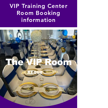
VIP Training Center
Room Booking
information
The VIP Room
REQUEST A QUOTE