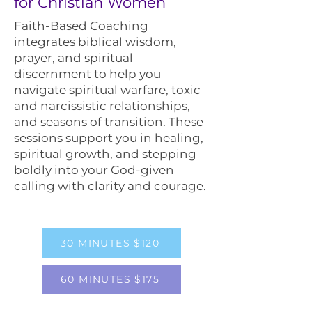
for Christian Women
Faith-Based Coaching
integrates biblical wisdom,
prayer, and spiritual
discernment to help you
navigate spiritual warfare, toxic
and narcissistic relationships,
and seasons of transition. These
sessions support you in healing,
spiritual growth, and stepping
boldly into your God-given
calling with clarity and courage.
30 MINUTES $120
60 MINUTES $175