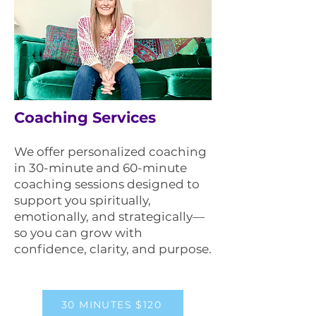
Coaching Services
We offer personalized coaching
in 30-minute and 60-minute
coaching sessions designed to
support you spiritually,
emotionally, and strategically—
so you can grow with
confidence, clarity, and purpose.
30 MINUTES $120