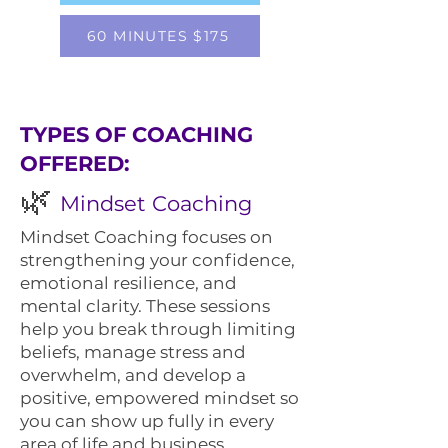
60 MINUTES $175
​TYPES OF COACHING
OFFERED:
🌿
Mindset Coaching
Mindset Coaching focuses on
strengthening your confidence,
emotional resilience, and
mental clarity. These sessions
help you break through limiting
beliefs, manage stress and
overwhelm, and develop a
positive, empowered mindset so
you can show up fully in every
area of life and business.