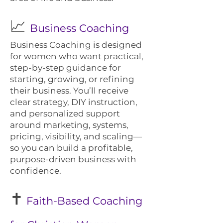
📈
Business Coaching
Business Coaching is designed
for women who want practical,
step-by-step guidance for
starting, growing, or refining
their business. You’ll receive
clear strategy, DIY instruction,
and personalized support
around marketing, systems,
pricing, visibility, and scaling—
so you can build a profitable,
purpose-driven business with
confidence.
✝️
Faith-Based Coaching