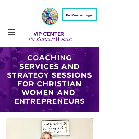
Biz Member Login
VIP CENTER
for Business Women
COACHING
SERVICES AND
STRATEGY SESSIONS
FOR CHRISTIAN
WOMEN AND
ENTREPRENEURS