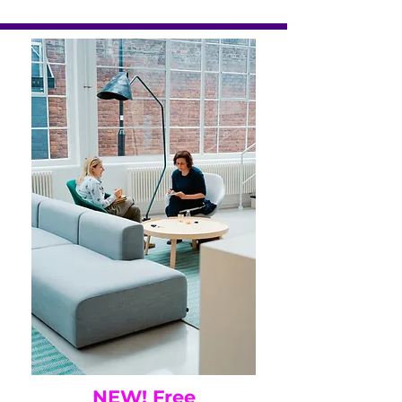
NEW! Free