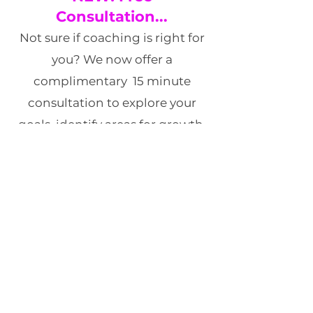
Consultation...
Not sure if coaching is right for
you? We now offer a
complimentary 15 minute
consultation to explore your
goals, identify areas for growth,
and discuss how we can partner
with you to align your life and
work with God’s purpose.
Take the first step toward
transformation. Schedule your
session or free consultation
today!
FREE CONSULT