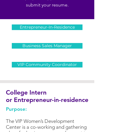
submit your resume.
Entrepreneur-In-Residence
Business Sales Manager
VIP Community Coordinator
College Intern
or Entrepreneur-in-residence
Purpose:
The VIP Women’s Development
Center is a co-working and gathering