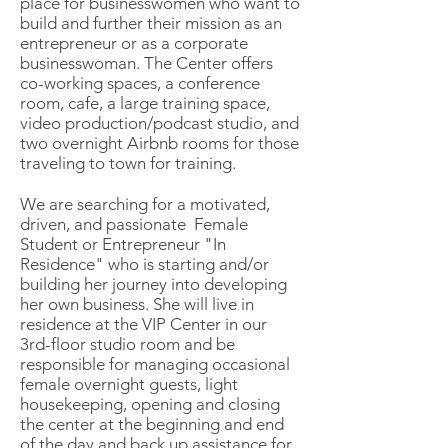
place for businesswomen who want to
build and further their mission as an
entrepreneur or as a corporate
businesswoman. The Center offers
co-working spaces, a conference
room, cafe, a large training space,
video production/podcast studio, and
two overnight Airbnb rooms for those
traveling to town for training.
We are searching for a motivated,
driven, and passionate Female
Student or Entrepreneur "In
Residence" who is starting and/or
building her journey into developing
her own business. She will live in
residence at the VIP Center in our
3rd-floor studio room and be
responsible for managing occasional
female overnight guests, light
housekeeping, opening and closing
the center at the beginning and end
of the day and back up assistance for