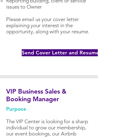
Reporting building, client or service
issues to Owner
Please email us your cover letter
explaining your interest in the
opportunity, along with your resume.
Send Cover Letter and Resume
VIP Business Sales &
Booking Manager
Purpose
The VIP Center is looking for a sharp
individual to grow our membership,
our event bookings, our Airbnb