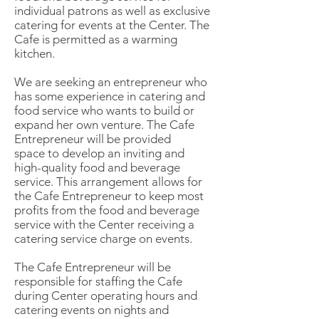
individual patrons as well as exclusive
catering for events at the Center. The
Cafe is permitted as a warming
kitchen.
We are seeking an entrepreneur who
has some experience in catering and
food service who wants to build or
expand her own venture. The Cafe
Entrepreneur will be provided
space to develop an inviting and
high-quality food and beverage
service. This arrangement allows for
the Cafe Entrepreneur to keep most
profits from the food and beverage
service with the Center receiving a
catering service charge on events.
The Cafe Entrepreneur will be
responsible for staffing the Cafe
during Center operating hours and
catering events on nights and