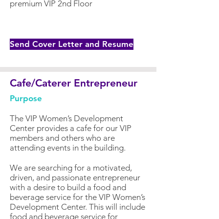
premium VIP 2nd Floor
Send Cover Letter and Resume
Cafe/Caterer Entrepreneur
Purpose
The VIP Women’s Development
Center provides a cafe for our VIP
members and others who are
attending events in the building.
We are searching for a motivated,
driven, and passionate entrepreneur
with a desire to build a food and
beverage service for the VIP Women’s
Development Center. This will include
food and beverage service for