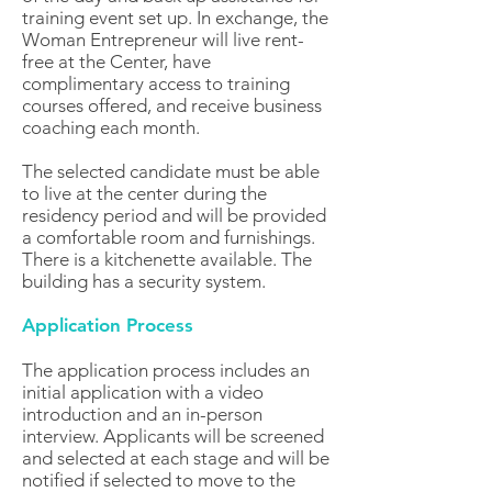
training event set up. In exchange, the
Woman Entrepreneur will live rent-
free at the Center, have
complimentary access to training
courses offered, and receive business
coaching each month.
The selected candidate must be able
to live at the center during the
residency period and will be provided
a comfortable room and furnishings.
There is a kitchenette available. The
building has a security system.
Application Process
The application process includes an
initial application with a video
introduction and an in-person
interview. Applicants will be screened
and selected at each stage and will be
notified if selected to move to the