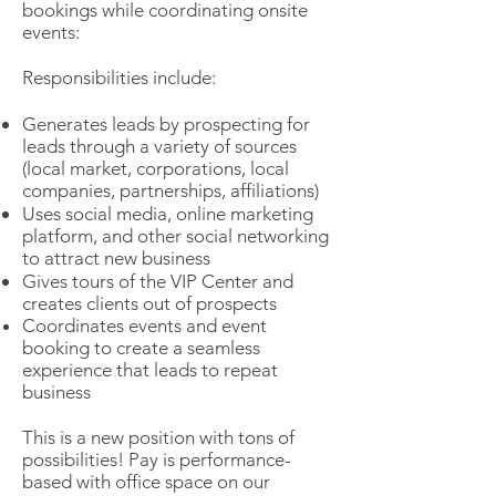
bookings while coordinating onsite
events:
Responsibilities include:
Generates leads by prospecting for
leads through a variety of sources
(local market, corporations, local
companies, partnerships, affiliations)
Uses social media, online marketing
platform, and other social networking
to attract new business
Gives tours of the VIP Center and
creates clients out of prospects
Coordinates events and event
booking to create a seamless
experience that le
ads to repeat
business
This is a new position with tons of
possibilities! Pay is performance-
based with office space on our