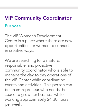
VIP Community Coordinator
Purpose
The VIP Women’s Development
Center is a place where there are new
opportunities for women to connect
in creative ways.
We are searching for a mature,
responsible, and proactive
community coordinator who is able to
manage the day to day operations of
the VIP Center while coordinating
events and activities. This person can
be an entrepreneur who needs the
space to grow her business while
working approximately 24-30 hours
per week.