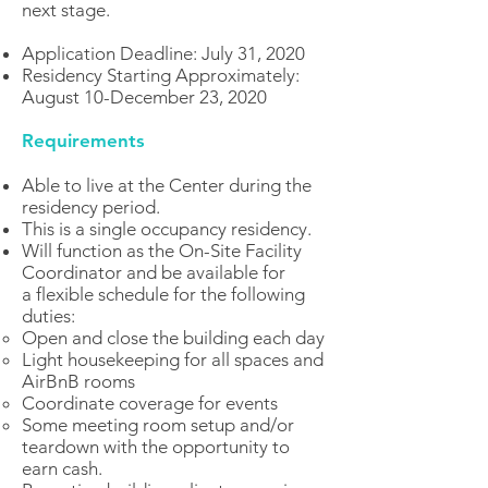
next stage.
Application Deadline: July 31, 2020
Residency Starting Approximately:
August 10-December 23, 2020
Requirements
Able to live at the Center during the
residency period.
This is a single occupancy residency.
Will function as the On-Site Facility
Coordinator and be available for
a flexible schedule for the following
duties:
Open and close the building each day
Light housekeeping for all spaces and
AirBnB rooms
Coordinate coverage for events
Some meeting room setup and/or
teardown with the opportunity to
earn cash.