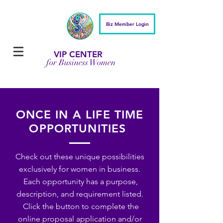
Biz Member Login
VIP CENTER
for Business Women
ONCE IN A LIFE TIME
OPPORTUNITIES
Check out these unique possibilities
exclusively for women in business.
Each opportunity has a purpose,
description, and requirement listed.
Click the button to complete the
online proposal application and/or