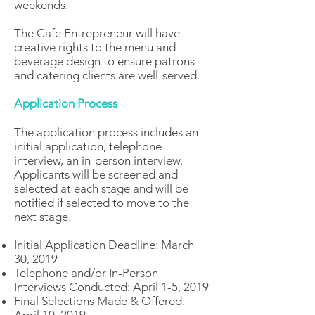
weekends.
The Cafe Entrepreneur will have
creative rights to the menu and
beverage design to ensure patrons
and catering clients are well-served.
Application Process
The application process includes an
initial application, telephone
interview, an in-person interview.
Applicants will be screened and
selected at each stage and will be
notified if selected to move to the
next stage.
Initial Application Deadline: March
30, 2019
Telephone and/or In-Person
Interviews Conducted: April 1-5, 2019
Final Selections Made & Offered: