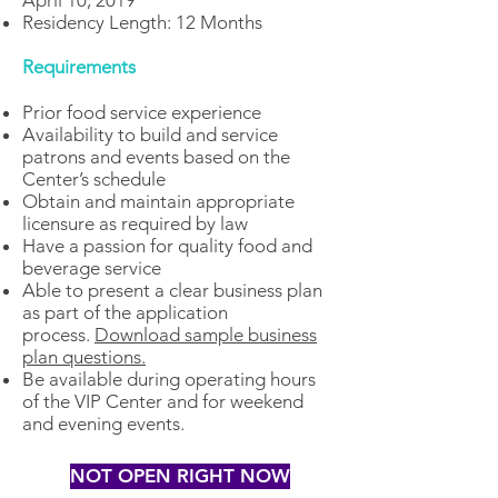
April 10, 2019
Residency Length: 12 Months
Requirements
Prior food service experience
Availability to build and service
patrons and events based on the
Center’s schedule
Obtain and maintain appropriate
licensure as required by law
Have a passion for quality food and
beverage service
Able to present a clear business plan
as part of the application
process.
Download sample business
plan questions.
Be available during operating hours
of the VIP Center and for weekend
and evening events.
NOT OPEN RIGHT NOW