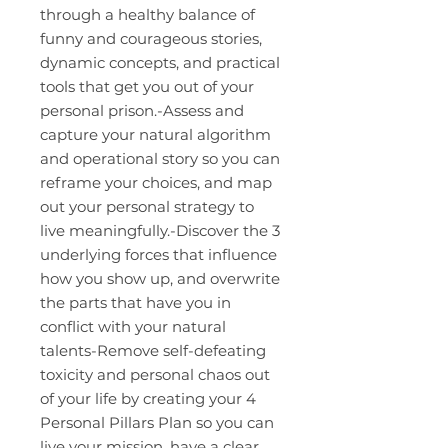
through a healthy balance of
funny and courageous stories,
dynamic concepts, and practical
tools that get you out of your
personal prison.-Assess and
capture your natural algorithm
and operational story so you can
reframe your choices, and map
out your personal strategy to
live meaningfully.-Discover the 3
underlying forces that influence
how you show up, and overwrite
the parts that have you in
conflict with your natural
talents-Remove self-defeating
toxicity and personal chaos out
of your life by creating your 4
Personal Pillars Plan so you can
live your mission, have a clear