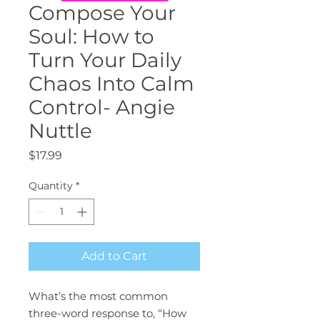
Compose Your
Soul: How to
Turn Your Daily
Chaos Into Calm
Control- Angie
Nuttle
Price
$17.99
Quantity
*
Add to Cart
What’s the most common
three-word response to, “How