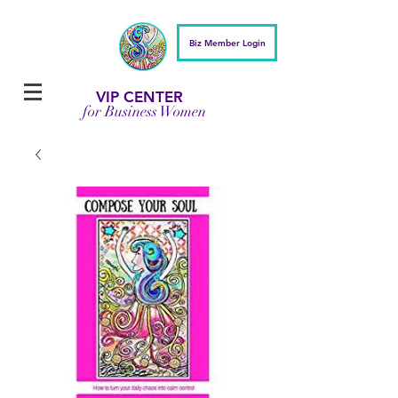
Biz Member Login
VIP CENTER
for Business Women