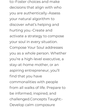
to:-Foster choices and make
decisions that align with who
you are authentically.-Assess
your natural algorithm to
discover what’s helping and
hurting you.-Create and
activate a strategy to compose
your soul in every situation.
Compose Your Soul addresses
you as a whole person. Whether
you’re a high-level executive, a
stay-at-home mother, or an
aspiring entrepreneur, you’ll
find that you have
commonalities with people
from all walks of life. Prepare to
be informed, inspired, and
challenged.Concepts Taught:-
Develop calm composure