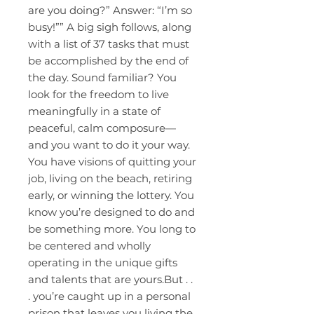
are you doing?” Answer: “I’m so
busy!”” A big sigh follows, along
with a list of 37 tasks that must
be accomplished by the end of
the day. Sound familiar? You
look for the freedom to live
meaningfully in a state of
peaceful, calm composure—
and you want to do it your way.
You have visions of quitting your
job, living on the beach, retiring
early, or winning the lottery. You
know you’re designed to do and
be something more. You long to
be centered and wholly
operating in the unique gifts
and talents that are yours.But . .
. you’re caught up in a personal
prison that leaves you living the