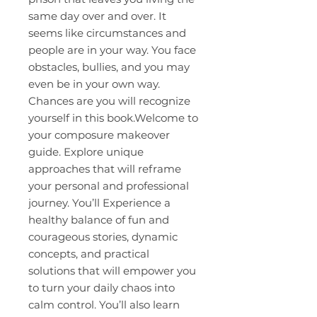
same day over and over. It
seems like circumstances and
people are in your way. You face
obstacles, bullies, and you may
even be in your own way.
Chances are you will recognize
yourself in this book.Welcome to
your composure makeover
guide. Explore unique
approaches that will reframe
your personal and professional
journey. You’ll Experience a
healthy balance of fun and
courageous stories, dynamic
concepts, and practical
solutions that will empower you
to turn your daily chaos into
calm control. You’ll also learn