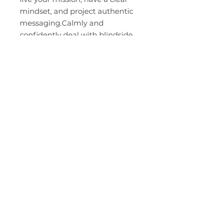
mindset, and project authentic
messaging.Calmly and
confidently deal with blindside
attacks, difficult people, and
bullies by desensitizing your
emotional triggers through
ETAP- Emotional Trigger Action
Plan.-Power up your values by
getting control over your inner
committee and shutting down
the inner critics that suck the
life out of you.