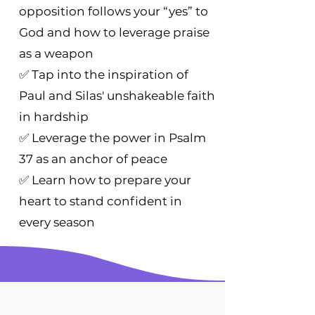
opposition follows your “yes” to
God and how to leverage praise
as a weapon
✅ Tap into the inspiration of
Paul and Silas' unshakeable faith
in hardship
✅ Leverage the power in Psalm
37 as an anchor of peace
✅ Learn how to prepare your
heart to stand confident in
every season