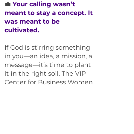
💼
Your calling wasn’t
meant to stay a concept. It
was meant to be
cultivated.
If God is stirring something
in you—an idea, a mission, a
message—it’s time to plant
it in the right soil.
The VIP
Center for Business Women
Membership is where faith-
led women like you
grow
real businesses with real
purpose
—supported by
coaching, community, and