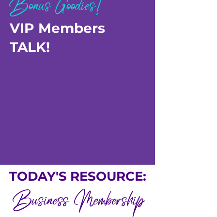
Bonus Goodies!
VIP Members
TALK!
TODAY'S RESOURCE:
Business Membership