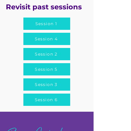
Revisit past sessions
Session 1
Session 4
Session 2
Session 5
Session 3
Session 6