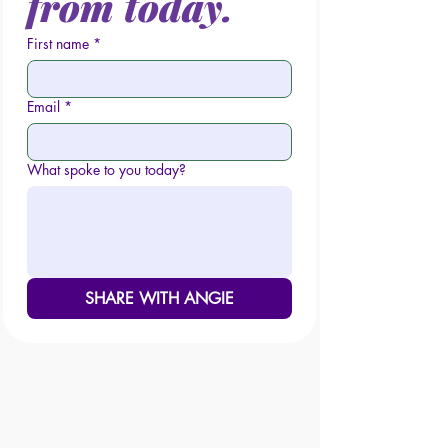
from today.
First name
*
Email
*
What spoke to you today?
SHARE WITH ANGIE