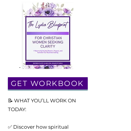
GET WORKBOOK
📝 WHAT YOU’LL WORK ON
TODAY:
✅ Discover how spiritual