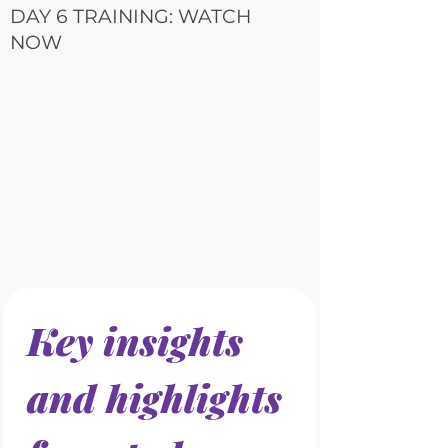
DAY 6 TRAINING: WATCH
NOW
Key insights 
and highlights 