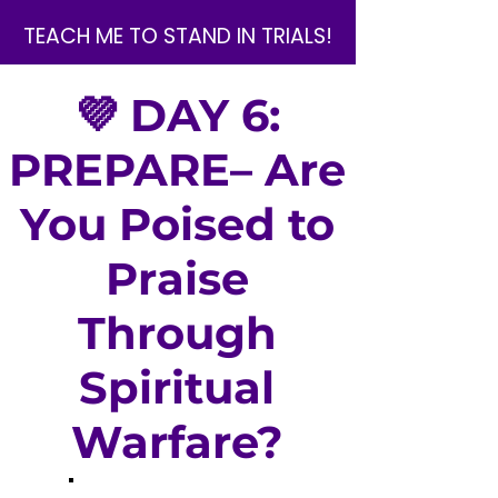
TEACH ME TO STAND IN TRIALS!
💜 DAY 6:
PREPARE– Are
You Poised to
Praise
Through
Spiritual
Warfare?