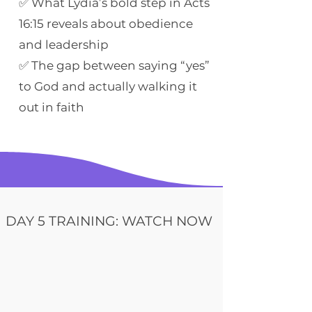
✅ What Lydia’s bold step in Acts
16:15 reveals about obedience
and leadership
✅ The gap between saying “yes”
to God and actually walking it
out in faith
DAY 5 TRAINING: WATCH NOW