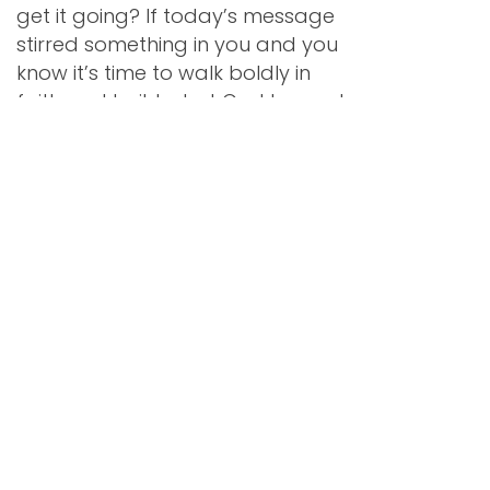
get it going? If today’s message
stirred something in you and you
know it’s time to walk boldly in
faith and build what God has put
on your heart, don’t do it alone.
Ready Set Succeed™ is our
signature coaching and done-
for-you program designed to
help Christian women start or
rebuild a business from the
ground up.
Get support with the
foundational pieces—clarifying
your message, building your
website, pricing and packaging