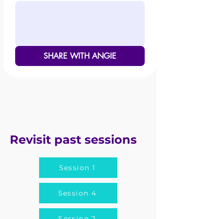
SHARE WITH ANGIE
Revisit past sessions
Session 1
Session 4
Session 2