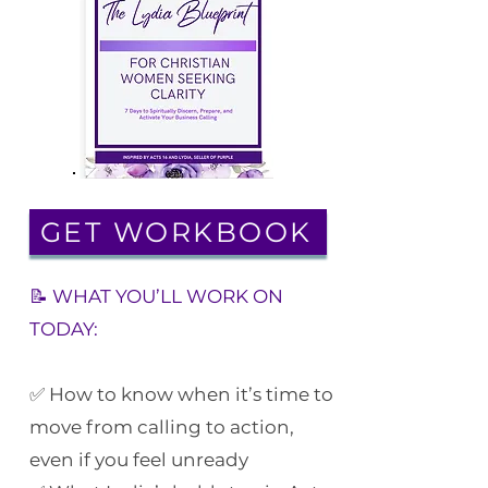
GET WORKBOOK
📝 WHAT YOU’LL WORK ON
TODAY:
✅ How to know when it’s time to
move from calling to action,
even if you feel unready