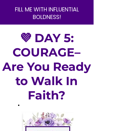
FILL ME WITH INFLUENTIAL
BOLDNESS!
💜 DAY 5:
COURAGE–
Are You Ready
to Walk In
Faith?