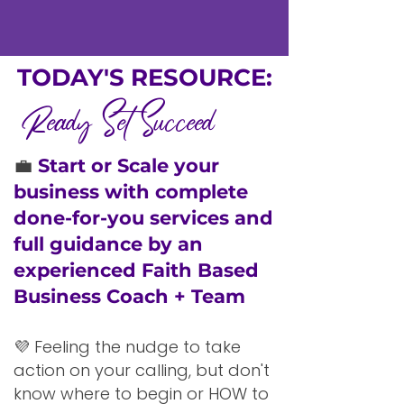
TODAY'S RESOURCE:
Ready Set Succeed
💼
Start or Scale your
business with complete
done-for-you services and
full guidance by an
experienced Faith Based
Business Coach + Team
💜 Feeling the nudge to take
action on your calling, but don't
know where to begin or HOW to