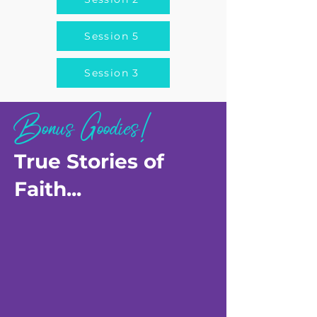
Session 5
Session 3
Bonus Goodies!
True Stories of
Faith...