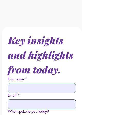
Key insights 
and highlights 
from today.
First name
*
Email
*
What spoke to you today?