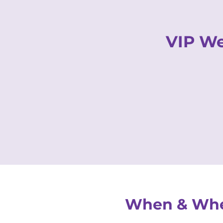
VIP We
HOME
OUR STORY
When & Wh