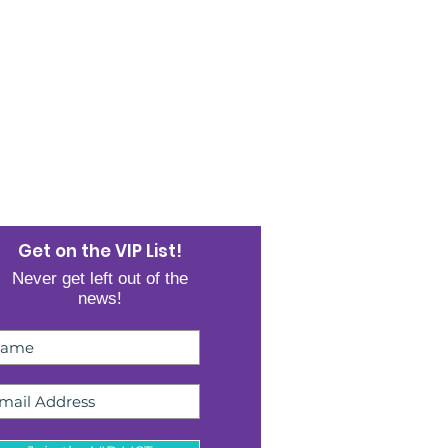
JOIN THE LIST
Get on the VIP List!
Never get left out of the
news!