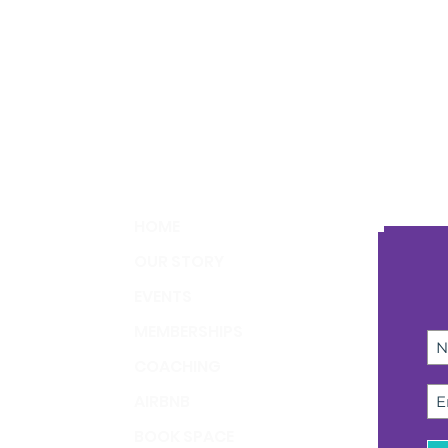
HOME
OUR STORY
EVENTS
MEMBERSHIPS
COACHING
AIRBNB
BOOK SPACE