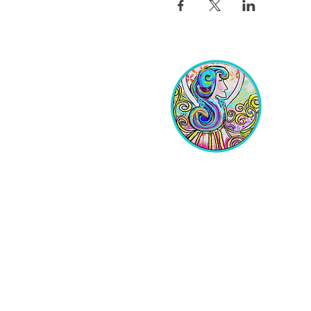
Equipping Christian Women to
Build Faith, Grow in Business, and
Fulfill Their God-Given Calling.
Location