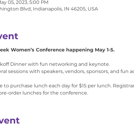
May 05, 2023, 5:00 PM
hington Blvd, Indianapolis, IN 46205, USA
vent
Week Women’s Conference happening May 1-5.
ckoff Dinner with fun networking and keynote.

ral sessions with speakers, vendors, sponsors, and fun acti
 to purchase lunch each day for $15 per lunch. Registrant
 pre-order lunches for the conference.
vent