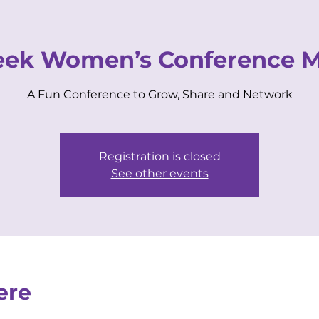
VIP CENTER
for Business Women
ek Women’s Conference Ma
A Fun Conference to Grow, Share and Network
EVENTS
MEMBERSHIPS
COACHING
Registration is closed
See other events
ere