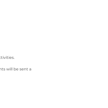
vities.

s will be sent a 