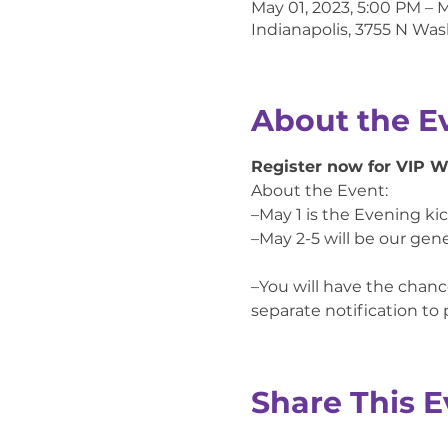
May 01, 2023, 5:00 PM – 
Indianapolis, 3755 N Was
About the E
Register now for VIP 
About the Event:

–May 1 is the Evening ki
–May 2-5 will be our gene
–You will have the chance
separate notification to
Share This E