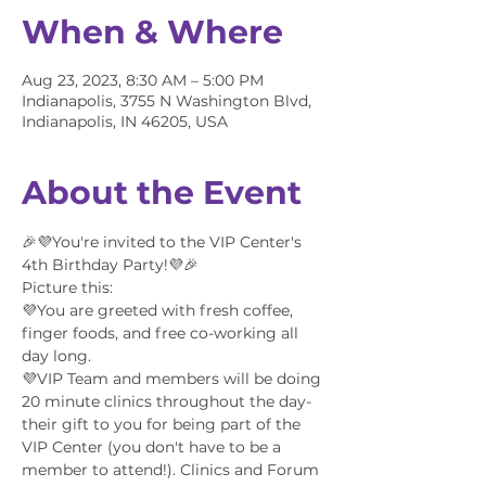
When & Where
Aug 23, 2023, 8:30 AM – 5:00 PM
Indianapolis, 3755 N Washington Blvd,
Indianapolis, IN 46205, USA
About the Event
🎉💜You're invited to the VIP Center's 
4th Birthday Party!💜🎉
Picture this:
💜You are greeted with fresh coffee, 
finger foods, and free co-working all 
day long.
💜VIP Team and members will be doing 
20 minute clinics throughout the day- 
their gift to you for being part of the 
VIP Center (you don't have to be a 
member to attend!). Clinics and Forum 