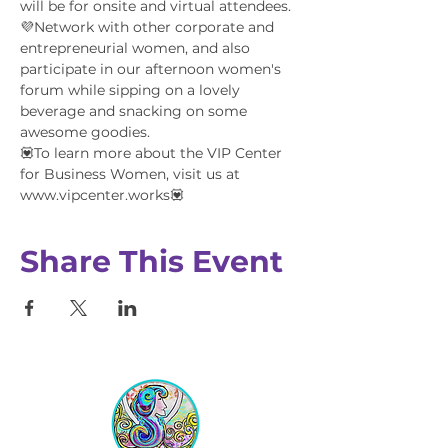
will be for onsite and virtual attendees.
💜Network with other corporate and 
entrepreneurial women, and also 
participate in our afternoon women's 
forum while sipping on a lovely 
beverage and snacking on some 
awesome goodies.
💟To learn more about the VIP Center 
for Business Women, visit us at 
www.vipcenter.works💟
Share This Event