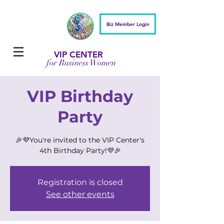
Biz Member Login
VIP CENTER
for Business Women
VIP Birthday
Party
🎉💜You're invited to the VIP Center's
4th Birthday Party!💜🎉
Registration is closed
See other events