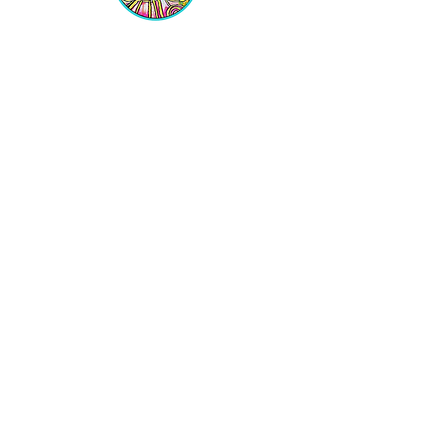
Equipping Christian Women to
Build Faith, Grow in Business, and
Fulfill Their God-Given Calling.
Location
VIP Center for Business Women
3755 N. Washington Blvd.
Indianapolis, IN 46205​
JOIN THE LIST
Get on the VIP List!
Never get left out of the news!
Join the VIP LIST