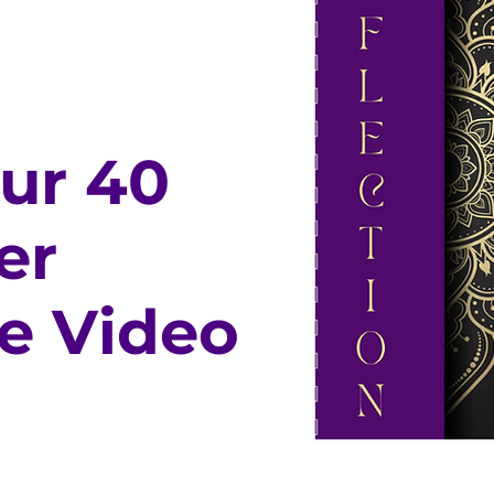
our 40
er
e Video