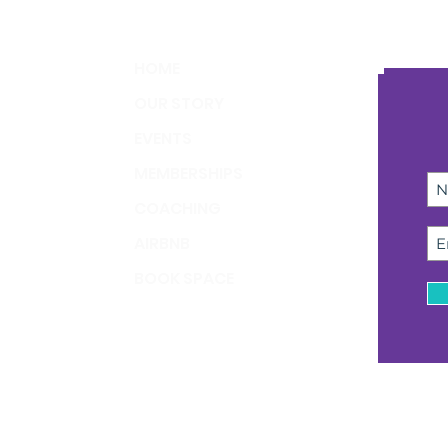
HOME
OUR STORY
EVENTS
MEMBERSHIPS
COACHING
AIRBNB
BOOK SPACE