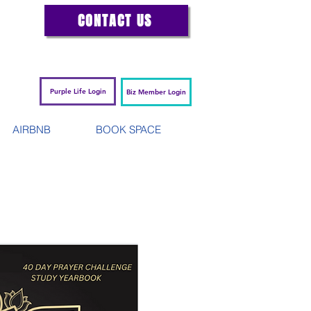
CONTACT US
Purple Life Login
Biz Member Login
AIRBNB
BOOK SPACE