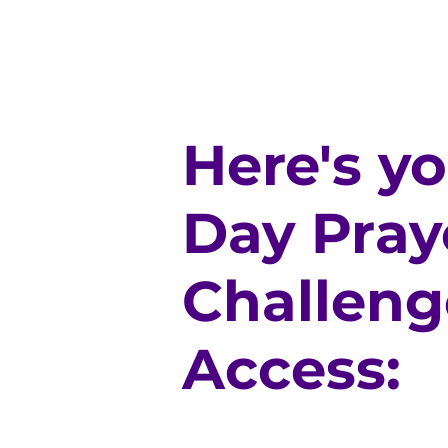
Here's y
Day Pray
Challeng
Access: