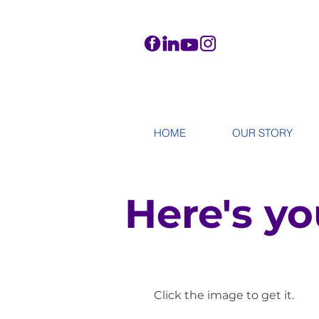
HOME
OUR STORY
Here's yo
Click the image to get it.