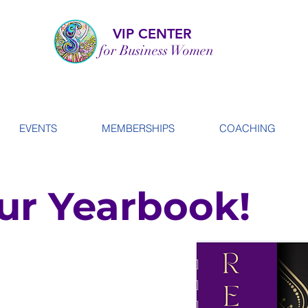
VIP CENTER
for Business Women
EVENTS
MEMBERSHIPS
COACHING
ur Yearbook!