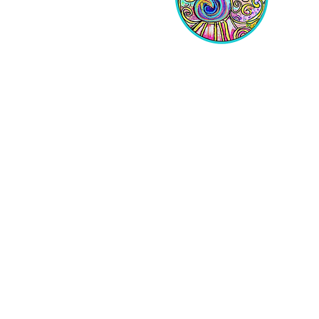
Equipping Christian Women to
Build Faith, Grow in Business, and
Fulfill Their God-Given Calling.
Location
VIP Center for Business Women