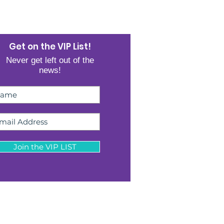
Get on the VIP List!
Never get left out of the
news!
Join the VIP LIST