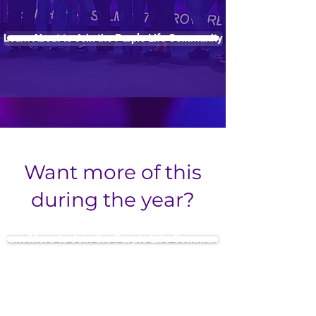
Learn About to Join the Purple Life Community
Want more of this
during the year?
Learn More to Join the Purple Life Community