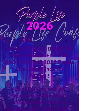
Purple Life
2026
CONGRATULATIONS! YOU
HAVE RESERVED YOUR
SPOT FOR THE 2026 Purple
Life Conference for
Women!
Don't want to wait to
connect with other faith-
based women who are
building faith TOGETHER?