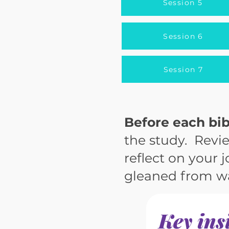
Session 5
Session 6
Session 7
Before each bib
the study. Revie
reflect on your 
gleaned from wa
Key ins