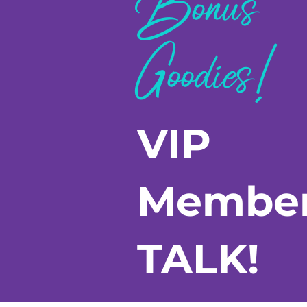
Bonus
Goodies!
VIP
Membe
TALK!