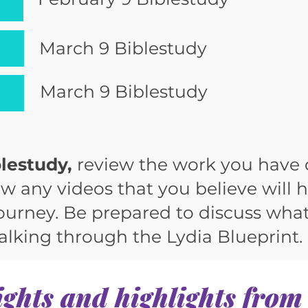
March 9 Biblestudy
March 9 Biblestudy
lestudy,
review the work you have
w any videos that you believe will 
journey. Be prepared to discuss wha
lking through the Lydia Blueprint.
ights and highlights from 