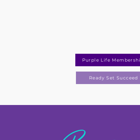
Purple Life Membersh
Ready Set Succeed