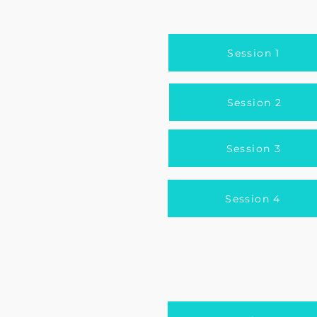
Session 1
Session 2
Session 3
Session 4