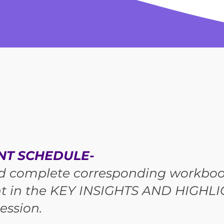
NT SCHEDULE-
d complete corresponding workboo
t in the KEY INSIGHTS AND HIGHLI
ession.