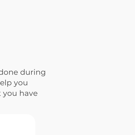
 done during
help you
t you have