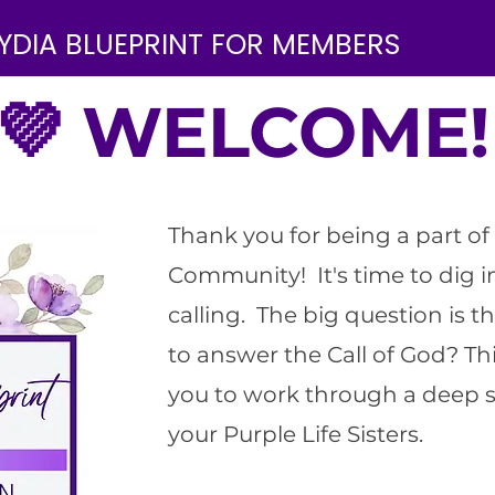
YDIA BLUEPRINT FOR MEMBERS
💜 WELCOME!
Thank you for being a part of 
Community! It's time to dig 
calling. The big question is th
to answer the Call of God? Thi
you to work through a deep s
your Purple Life Sisters.