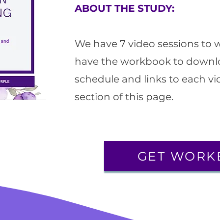
ABOUT THE STUDY:
We have 7 video sessions to 
have the workbook to downl
schedule and links to each vid
section of this page.
GET WORK