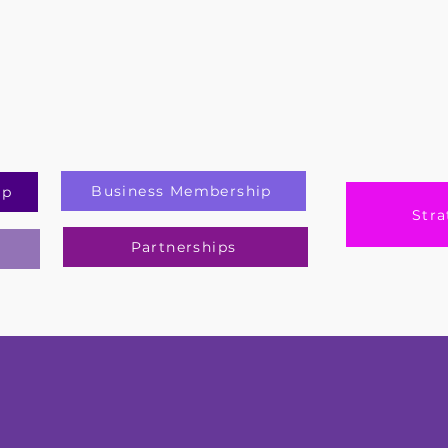
Business Membership
ip
Stra
Partnerships