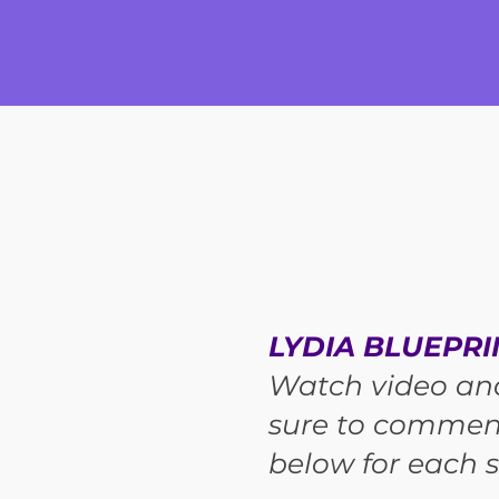
LYDIA BLUEPRI
Watch video an
sure to commen
below for each s