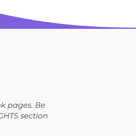
k pages. Be
GHTS section