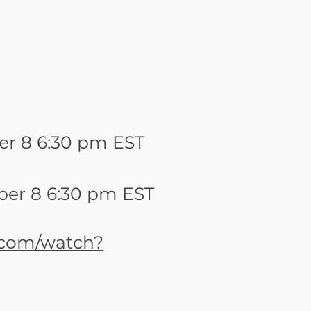
r 8 6:30 pm EST
er 8 6:30 pm EST
.com/watch?