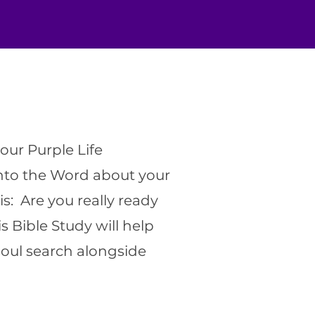
our Purple Life
into the Word about your
is: Are you really ready
s Bible Study will help
oul search alongside