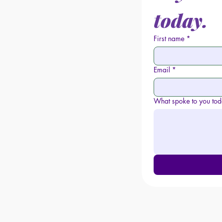
today.
First name
*
Email
*
What spoke to you to