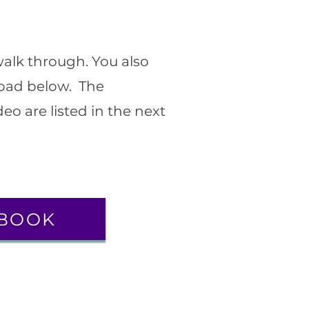
walk through. You also
oad below. The
eo are listed in the next
BOOK