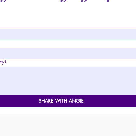
day?
SHARE WITH ANGIE