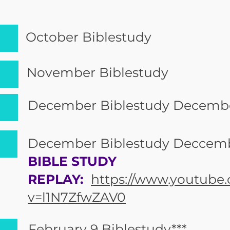
October Biblestudy
November Biblestudy
December Biblestudy Decembe
December Biblestudy Deccemb
BIBLE STUDY
REPLAY:
https://www.youtube
v=l1N7ZfwZAV0
February 9 Biblestudy***