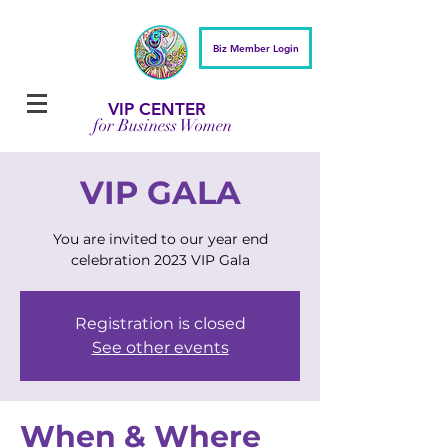
Biz Member Login
VIP CENTER
for Business Women
VIP GALA
You are invited to our year end
celebration 2023 VIP Gala
Registration is closed
See other events
When & Where