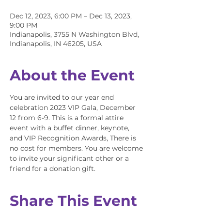
Dec 12, 2023, 6:00 PM – Dec 13, 2023,
9:00 PM
Indianapolis, 3755 N Washington Blvd,
Indianapolis, IN 46205, USA
About the Event
You are invited to our year end 
celebration 2023 VIP Gala, December 
12 from 6-9. This is a formal attire 
event with a buffet dinner, keynote, 
and VIP Recognition Awards, There is 
no cost for members. You are welcome 
to invite your significant other or a 
friend for a donation gift.
Share This Event