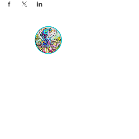
Equipping Christian Women to
Build Faith, Grow in Business, and
Fulfill Their God-Given Calling.
Location
VIP Center for Business Women
3755 N. Washington Blvd.
Indianapolis, IN 46205​
JOIN THE LIST
Get on the VIP List!
Never get left out of the news!