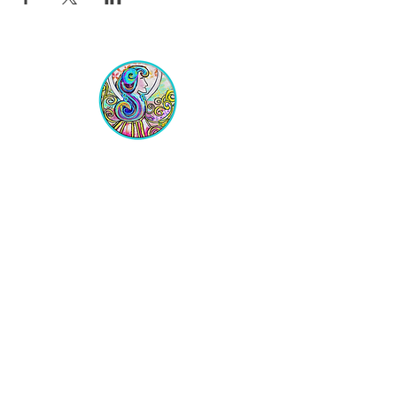
Equipping Christian Women to
Build Faith, Grow in Business, and
Fulfill Their God-Given Calling.
Location
VIP Center for Business Women
3755 N. Washington Blvd.
Indianapolis, IN 46205​
JOIN THE LIST
Get on the VIP List!
Never get left out of the news!