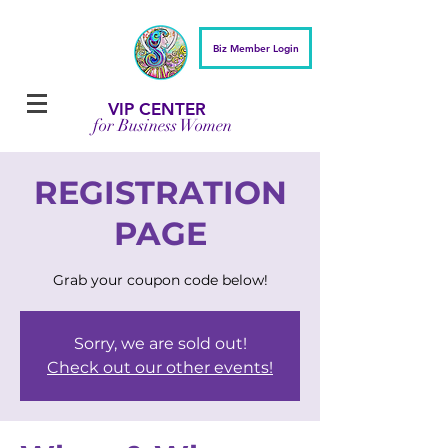
Biz Member Login
VIP CENTER
for Business Women
REGISTRATION
PAGE
Grab your coupon code below!
Sorry, we are sold out!
Check out our other events!