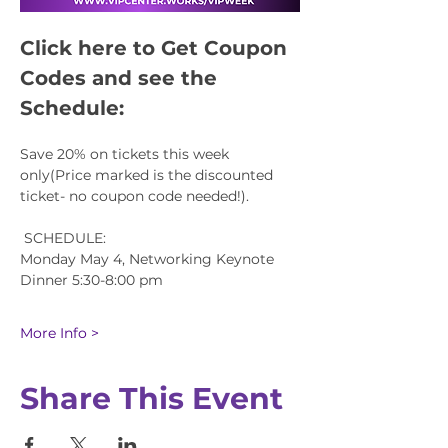
Click here to Get Coupon 
Codes and see the 
Schedule:
Save 20% on tickets this week 
only(Price marked is the discounted 
ticket- no coupon code needed!).
 SCHEDULE:
Monday May 4, Networking Keynote 
Dinner 5:30-8:00 pm
More Info >
Share This Event