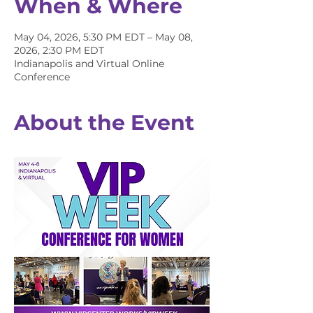
When & Where
May 04, 2026, 5:30 PM EDT – May 08,
2026, 2:30 PM EDT
Indianapolis and Virtual Online
Conference
About the Event