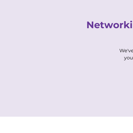
Networki
We've
HOME
OUR STORY
you