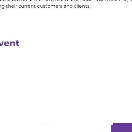
 their current customers and clients.
vent
HOME