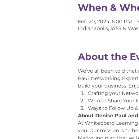
When & Wh
Feb 20, 2024, 6:00 PM – 
Indianapolis, 3755 N Was
About the E
We've all been told that
Paul, Networking Expert, 
build your business. Enj
Crafting your Netwo
Who to Share Your I
Ways to Follow Up &
About Denise Paul and
At Whiteboard Learning we
you. Our mission is to h
Marketing plan that will 