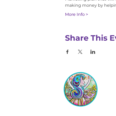
making money by helping
More Info >
Share This E