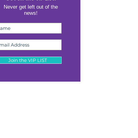
Never get left out of the
news!
Join the VIP LIST