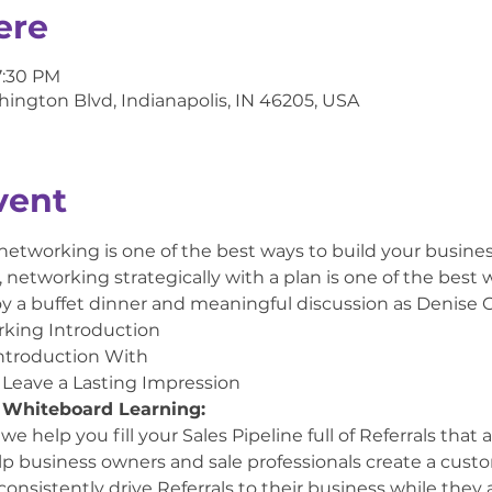
ere
7:30 PM
hington Blvd, Indianapolis, IN 46205, USA
vent
 networking is one of the best ways to build your busine
networking strategically with a plan is one of the best w
oy a buffet dinner and meaningful discussion as Denise C
rking Introduction
ntroduction With
 Leave a Lasting Impression
 Whiteboard Learning:
 help you fill your Sales Pipeline full of Referrals that 
elp business owners and sale professionals create a custo
consistently drive Referrals to their business while they a