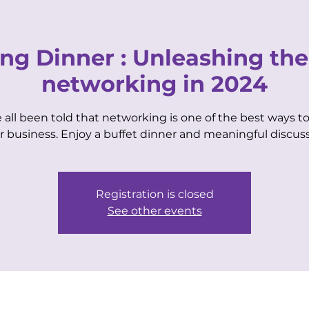
VIP CENTER
for Business Women
ng Dinner : Unleashing the
networking in 2024
 all been told that networking is one of the best ways to
EVENTS
MEMBERSHIPS
COACHING
r business. Enjoy a buffet dinner and meaningful discuss
Registration is closed
See other events