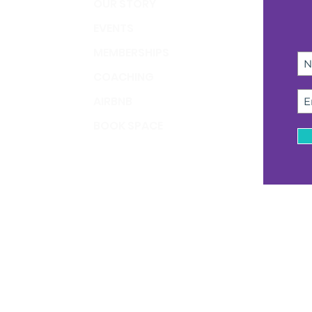
OUR STORY
EVENTS
MEMBERSHIPS
COACHING
AIRBNB
BOOK SPACE