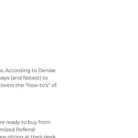
ss. According to Denise 
ays (and fastest) to 
overs the "how-to's" of:
are ready to buy from 
mized Referral 
re sitting at their desk 