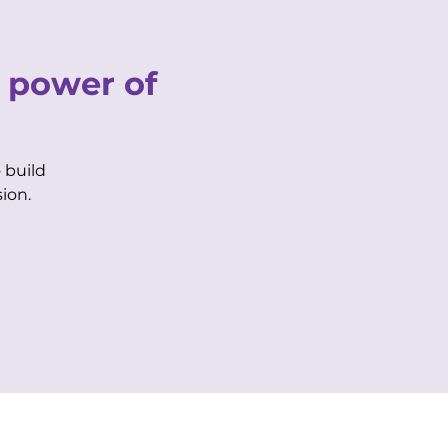
CONTACT US
 power of
Purple Life Login
Biz Member Login
 build
AIRBNB
BOOK SPACE
ion.