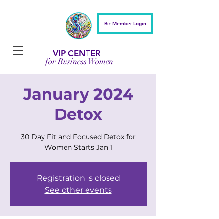
Biz Member Login
VIP CENTER
for Business Women
January 2024
Detox
30 Day Fit and Focused Detox for
Women Starts Jan 1
Registration is closed
See other events