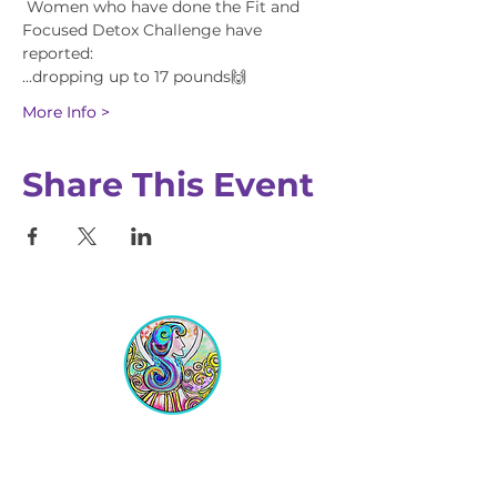
 Women who have done the Fit and 
Focused Detox Challenge have 
reported:
...dropping up to 17 pounds🙌
More Info >
Share This Event
Equipping Christian Women to
Build Faith, Grow in Business, and
Fulfill Their God-Given Calling.