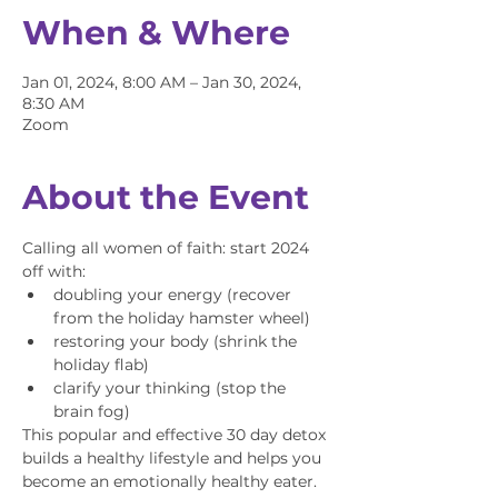
When & Where
Jan 01, 2024, 8:00 AM – Jan 30, 2024,
8:30 AM
Zoom
About the Event
Calling all women of faith: start 2024 
off with:
doubling your energy (recover 
from the holiday hamster wheel)
restoring your body (shrink the 
holiday flab)
clarify your thinking (stop the 
brain fog)
This popular and effective 30 day detox 
builds a healthy lifestyle and helps you 
become an emotionally healthy eater. 