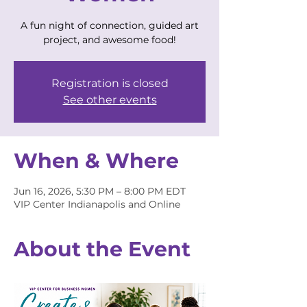
A fun night of connection, guided art
project, and awesome food!
Registration is closed
See other events
When & Where
Jun 16, 2026, 5:30 PM – 8:00 PM EDT
VIP Center Indianapolis and Online
About the Event