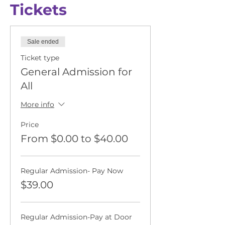
Tickets
Sale ended
Ticket type
General Admission for
All
More info
Price
From $0.00 to $40.00
Regular Admission- Pay Now
$39.00
Regular Admission-Pay at Door