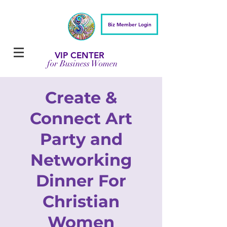
Biz Member Login
VIP CENTER
for Business Women
Create &
Connect Art
Party and
Networking
Dinner For
Christian
Women