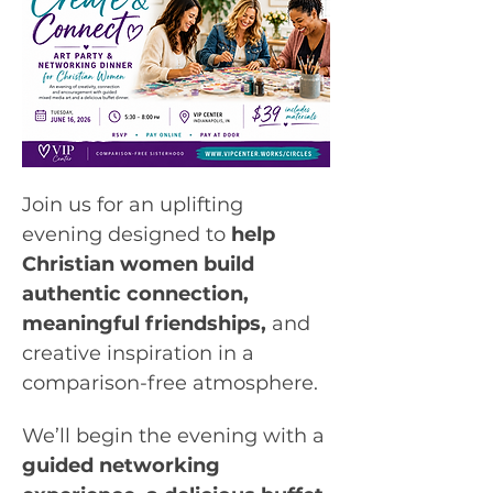
Join us for an uplifting 
evening designed to 
help 
Christian women build 
authentic connection, 
meaningful friendships, 
and 
creative inspiration in a 
comparison-free atmosphere.
We’ll begin the evening with a 
guided networking 