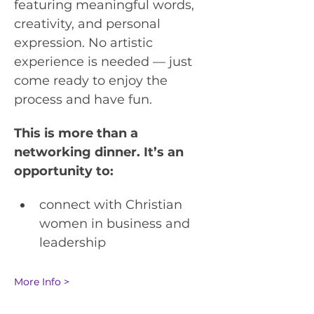
featuring meaningful words, 
creativity, and personal 
expression. No artistic 
experience is needed — just 
come ready to enjoy the 
process and have fun.
This is more than a 
networking dinner. It’s an 
opportunity to:
connect with Christian 
women in business and 
leadership
More Info >