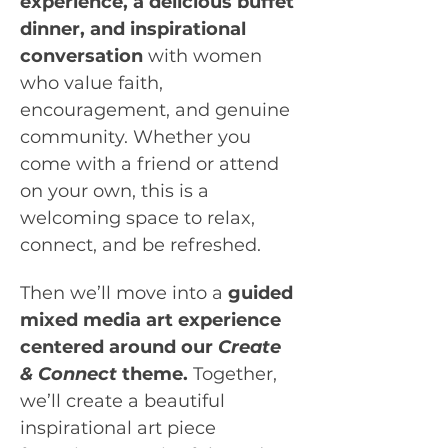
experience,
a delicious buffet 
dinner, and inspirational 
conversation
 with women 
who value faith, 
encouragement, and genuine 
community. Whether you 
come with a friend or attend 
on your own, this is a 
welcoming space to relax, 
connect, and be refreshed.
Then we’ll move into a 
guided 
mixed media art experience 
centered around our 
Create 
& Connect
 theme. 
Together, 
we’ll create a beautiful 
inspirational art piece 