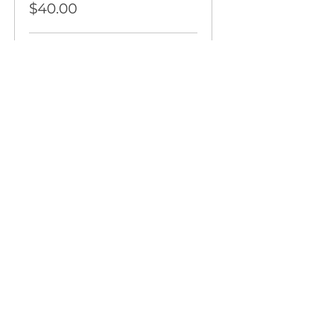
$40.00
Promo Code or VIP Pass Holder
$0.00
More prices (2)
Share This Event