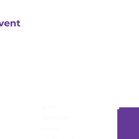
vent
HOME
OUR STORY
EVENTS