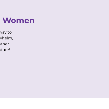
CONTACT US
or Women
way to
Purple Life Login
Biz Member Login
rwhelm,
ather
AIRBNB
BOOK SPACE
ture!