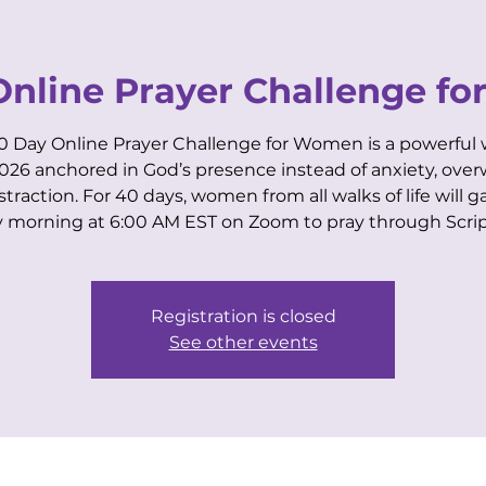
VIP CENTER
for Business Women
Online Prayer Challenge f
0 Day Online Prayer Challenge for Women is a powerful 
2026 anchored in God’s presence instead of anxiety, ove
istraction. For 40 days, women from all walks of life will g
EVENTS
MEMBERSHIPS
COACHING
y morning at 6:00 AM EST on Zoom to pray through Scrip
Registration is closed
See other events