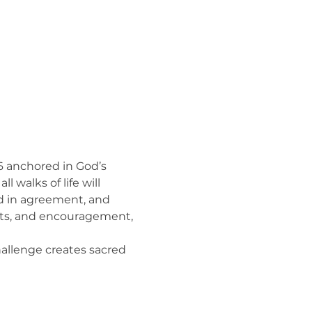
26 anchored in God’s 
 walks of life will 
d in agreement, and 
ompts, and encouragement, 
challenge creates sacred 