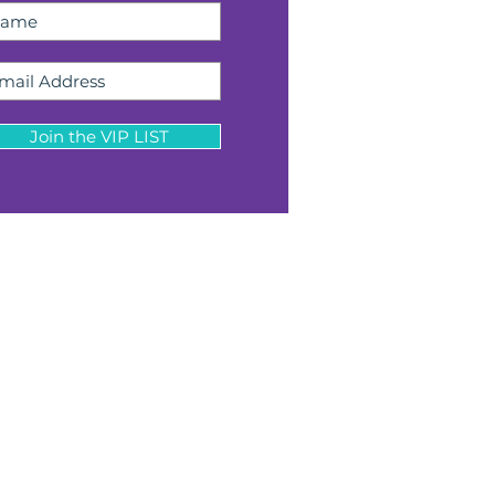
Join the VIP LIST