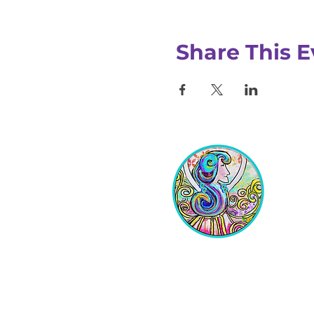
Share This E
Equipping Christian Women to
Build Faith, Grow in Business, and