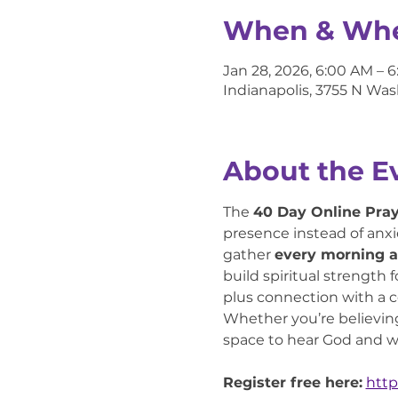
When & Wh
Jan 28, 2026, 6:00 AM – 
Indianapolis, 3755 N Was
About the E
The 
40 Day Online Pra
presence instead of anxie
gather 
every morning a
build spiritual strength 
plus connection with a
Whether you’re believing f
space to hear God and wa
Register free here:
http