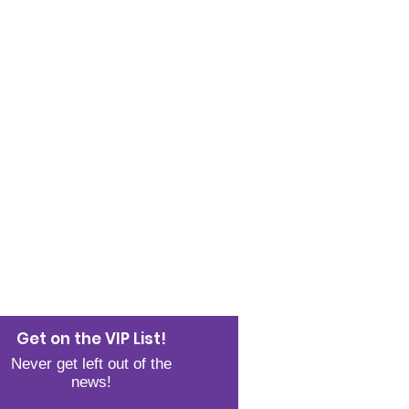
JOIN THE LIST
Get on the VIP List!
Never get left out of the
news!