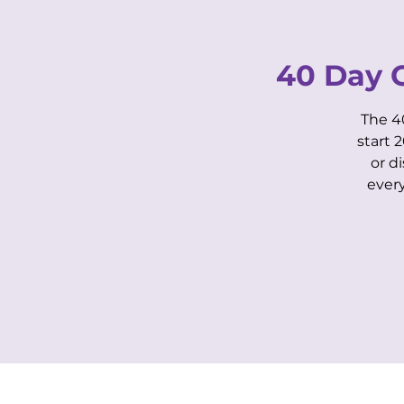
40 Day 
The 4
start 
or d
HOME
OUR STORY
ever