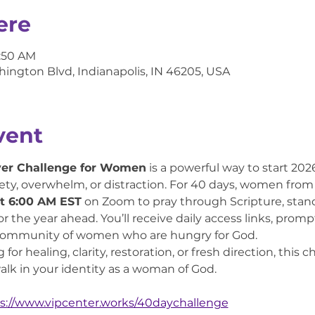
ere
6:50 AM
hington Blvd, Indianapolis, IN 46205, USA
vent
yer Challenge for Women
 is a powerful way to start 20
ty, overwhelm, or distraction. For 40 days, women from all
t 6:00 AM EST
 on Zoom to pray through Scripture, stan
for the year ahead. You’ll receive daily access links, pr
 community of women who are hungry for God.
or healing, clarity, restoration, or fresh direction, this 
lk in your identity as a woman of God.
s://www.vipcenter.works/40daychallenge