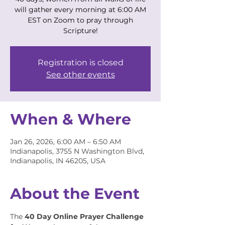
will gather every morning at 6:00 AM
EST on Zoom to pray through
Scripture!
Registration is closed
See other events
When & Where
Jan 26, 2026, 6:00 AM – 6:50 AM
Indianapolis, 3755 N Washington Blvd,
Indianapolis, IN 46205, USA
About the Event
The 
40 Day Online Prayer Challenge 