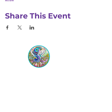
Share This Event
Equipping Christian Women to
Build Faith, Grow in Business, and
Fulfill Their God-Given Calling.
Location
VIP Center for Business Women
3755 N. Washington Blvd.
Indianapolis, IN 46205​