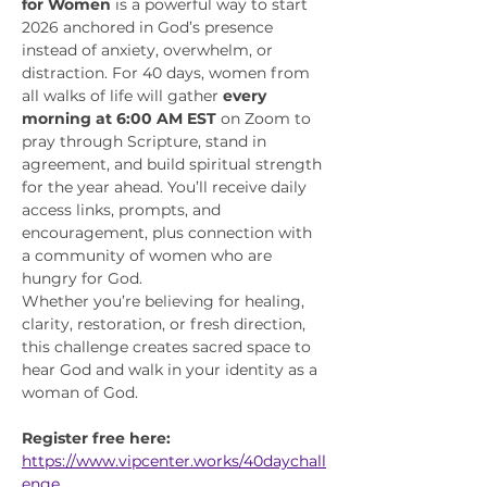
for Women
 is a powerful way to start 
2026 anchored in God’s presence 
instead of anxiety, overwhelm, or 
distraction. For 40 days, women from 
all walks of life will gather 
every 
morning at 6:00 AM EST
 on Zoom to 
pray through Scripture, stand in 
agreement, and build spiritual strength 
for the year ahead. You’ll receive daily 
access links, prompts, and 
encouragement, plus connection with 
a community of women who are 
hungry for God.
Whether you’re believing for healing, 
clarity, restoration, or fresh direction, 
this challenge creates sacred space to 
hear God and walk in your identity as a 
woman of God.
Register free here:
https://www.vipcenter.works/40daychall
enge