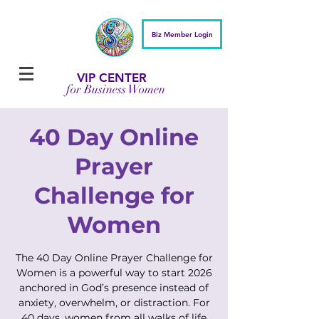
Biz Member Login
VIP CENTER
for Business Women
40 Day Online
Prayer
Challenge for
Women
The 40 Day Online Prayer Challenge for
Women is a powerful way to start 2026
anchored in God’s presence instead of
anxiety, overwhelm, or distraction. For
40 days, women from all walks of life