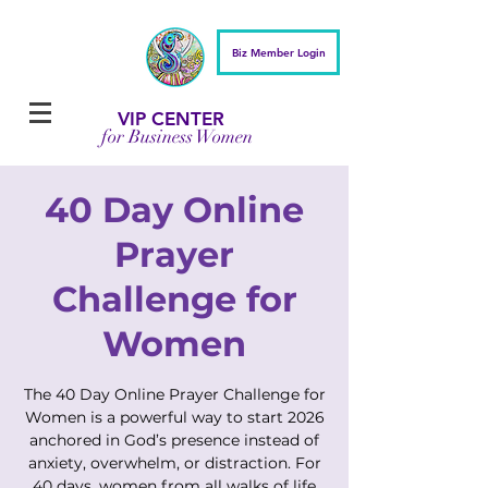
Biz Member Login
VIP CENTER
for Business Women
40 Day Online
Prayer
Challenge for
Women
The 40 Day Online Prayer Challenge for
Women is a powerful way to start 2026
anchored in God’s presence instead of
anxiety, overwhelm, or distraction. For
40 days, women from all walks of life