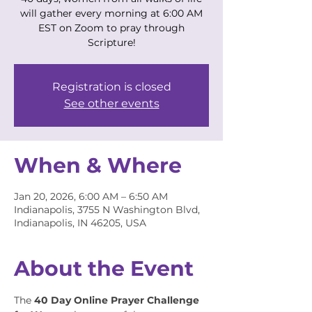
will gather every morning at 6:00 AM
EST on Zoom to pray through
Scripture!
Registration is closed
See other events
When & Where
Jan 20, 2026, 6:00 AM – 6:50 AM
Indianapolis, 3755 N Washington Blvd,
Indianapolis, IN 46205, USA
About the Event
The 
40 Day Online Prayer Challenge 