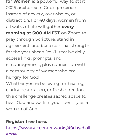
for Women
 is a powerful way to start 
2026 anchored in God’s presence 
instead of anxiety, overwhelm, or 
distraction. For 40 days, women from 
all walks of life will gather 
every 
morning at 6:00 AM EST
 on Zoom to 
pray through Scripture, stand in 
agreement, and build spiritual strength 
for the year ahead. You’ll receive daily 
access links, prompts, and 
encouragement, plus connection with 
a community of women who are 
hungry for God.
Whether you’re believing for healing, 
clarity, restoration, or fresh direction, 
this challenge creates sacred space to 
hear God and walk in your identity as a 
woman of God.
Register free here:
https://www.vipcenter.works/40daychall
enge