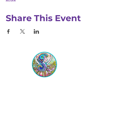
Share This Event
Equipping Christian Women to
Build Faith, Grow in Business, and
Fulfill Their God-Given Calling.
Location
VIP Center for Business Women
3755 N. Washington Blvd.
Indianapolis, IN 46205​