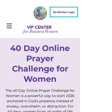
Biz Member Login
VIP CENTER
for Business Women
40 Day Online
Prayer
Challenge for
Women
The 40 Day Online Prayer Challenge for
Women is a powerful way to start 2026
anchored in God’s presence instead of
anxiety, overwhelm, or distraction. For
40 days, women from all walks of life