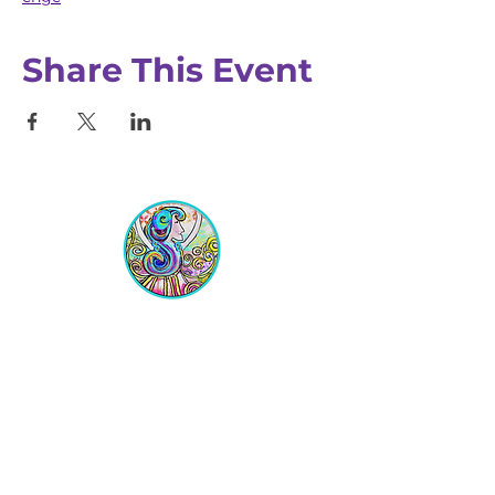
Share This Event
Equipping Christian Women to
Build Faith, Grow in Business, and
Fulfill Their God-Given Calling.
Location
VIP Center for Business Women
3755 N. Washington Blvd.
Indianapolis, IN 46205​