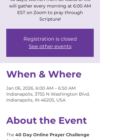
will gather every morning at 6:00 AM
EST on Zoom to pray through
Scripture!
Registration is closed
See other events
When & Where
Jan 06, 2026, 6:00 AM – 6:50 AM
Indianapolis, 3755 N Washington Blvd,
Indianapolis, IN 46205, USA
About the Event
The 
40 Day Online Prayer Challenge 