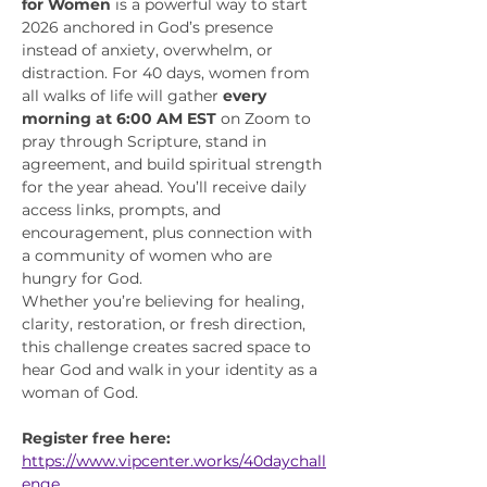
for Women
 is a powerful way to start 
2026 anchored in God’s presence 
instead of anxiety, overwhelm, or 
distraction. For 40 days, women from 
all walks of life will gather 
every 
morning at 6:00 AM EST
 on Zoom to 
pray through Scripture, stand in 
agreement, and build spiritual strength 
for the year ahead. You’ll receive daily 
access links, prompts, and 
encouragement, plus connection with 
a community of women who are 
hungry for God.
Whether you’re believing for healing, 
clarity, restoration, or fresh direction, 
this challenge creates sacred space to 
hear God and walk in your identity as a 
woman of God.
Register free here:
https://www.vipcenter.works/40daychall
enge