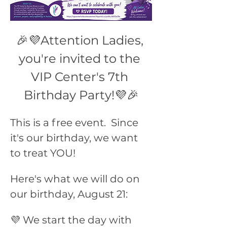
🎉💜Attention Ladies, 
you're invited to the 
VIP Center's 7th 
Birthday Party!💜🎉
This is a free event.  Since 
it's our birthday, we want 
to treat YOU!
Here's what we will do on 
our birthday, August 21:
💜 We start the day with 