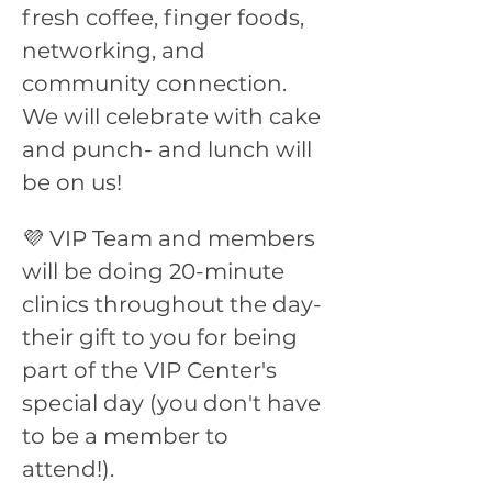
fresh coffee, finger foods, 
networking, and 
community connection. 
We will celebrate with cake 
and punch- and lunch will 
be on us!
💜 VIP Team and members 
will be doing 20-minute 
clinics throughout the day- 
their gift to you for being 
part of the VIP Center's 
special day (you don't have 
to be a member to 
attend!). 