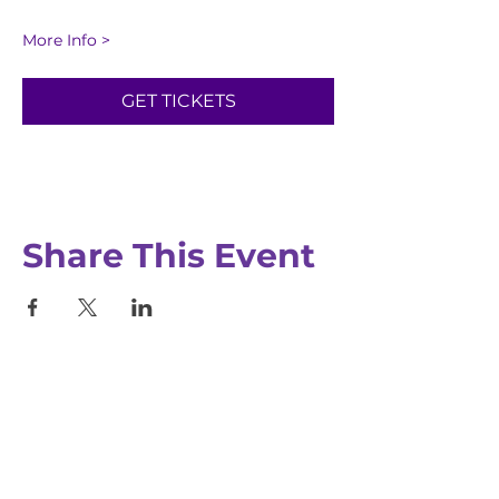
More Info >
GET TICKETS
Registration closes Aug 20, 2026, 12:00
PM
Share This Event