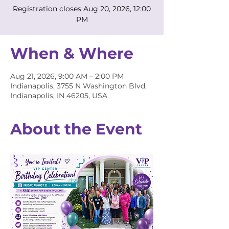
Registration closes Aug 20, 2026, 12:00
PM
When & Where
Aug 21, 2026, 9:00 AM – 2:00 PM
Indianapolis, 3755 N Washington Blvd,
Indianapolis, IN 46205, USA
About the Event