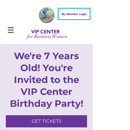
Biz Member Login
VIP CENTER
for Business Women
We're 7 Years
Old! You're
Invited to the
VIP Center
Birthday Party!
GET TICKETS