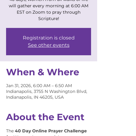
will gather every morning at 6:00 AM
EST on Zoom to pray through
Scripture!
Registration is closed
See other events
When & Where
Jan 31, 2026, 6:00 AM – 6:50 AM
Indianapolis, 3755 N Washington Blvd,
Indianapolis, IN 46205, USA
About the Event
The 
40 Day Online Prayer Challenge 