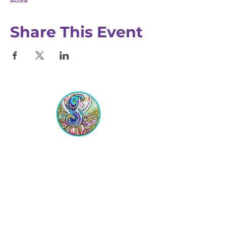
Share This Event
Equipping Christian Women to
Build Faith, Grow in Business, and
Fulfill Their God-Given Calling.
Location
VIP Center for Business Women
3755 N. Washington Blvd.
Indianapolis, IN 46205​