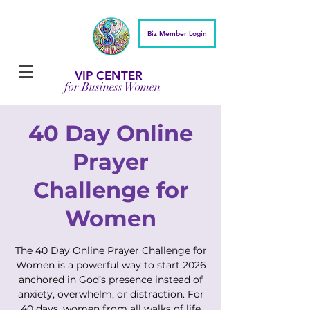
Biz Member Login
VIP CENTER
for Business Women
40 Day Online
Prayer
Challenge for
Women
The 40 Day Online Prayer Challenge for
Women is a powerful way to start 2026
anchored in God’s presence instead of
anxiety, overwhelm, or distraction. For
40 days, women from all walks of life