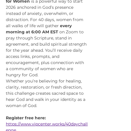
for Women
 is a powerful way to start 
2026 anchored in God’s presence 
instead of anxiety, overwhelm, or 
distraction. For 40 days, women from 
all walks of life will gather 
every 
morning at 6:00 AM EST
 on Zoom to 
pray through Scripture, stand in 
agreement, and build spiritual strength 
for the year ahead. You’ll receive daily 
access links, prompts, and 
encouragement, plus connection with 
a community of women who are 
hungry for God.
Whether you’re believing for healing, 
clarity, restoration, or fresh direction, 
this challenge creates sacred space to 
hear God and walk in your identity as a 
woman of God.
Register free here:
https://www.vipcenter.works/40daychall
enge