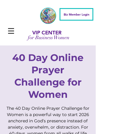
Biz Member Login
VIP CENTER
for Business Women
40 Day Online
Prayer
Challenge for
Women
The 40 Day Online Prayer Challenge for
Women is a powerful way to start 2026
anchored in God’s presence instead of
anxiety, overwhelm, or distraction. For
40 days, women from all walks of life