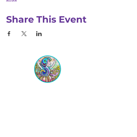
Share This Event
Equipping Christian Women to
Build Faith, Grow in Business, and
Fulfill Their God-Given Calling.
Location
VIP Center for Business Women
3755 N. Washington Blvd.
Indianapolis, IN 46205​