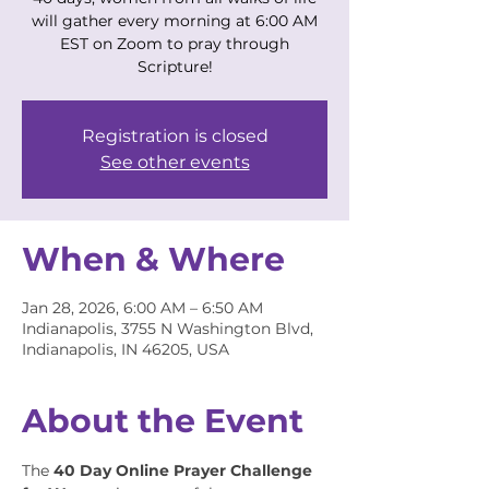
will gather every morning at 6:00 AM
EST on Zoom to pray through
Scripture!
Registration is closed
See other events
When & Where
Jan 28, 2026, 6:00 AM – 6:50 AM
Indianapolis, 3755 N Washington Blvd,
Indianapolis, IN 46205, USA
About the Event
The 
40 Day Online Prayer Challenge 