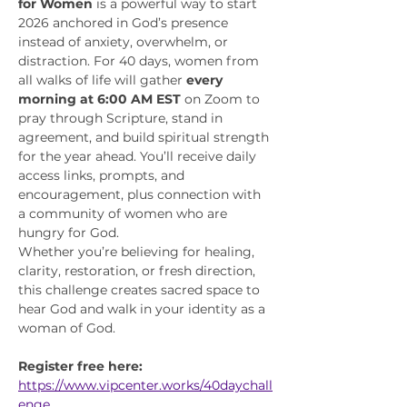
for Women
 is a powerful way to start 
2026 anchored in God’s presence 
instead of anxiety, overwhelm, or 
distraction. For 40 days, women from 
all walks of life will gather 
every 
morning at 6:00 AM EST
 on Zoom to 
pray through Scripture, stand in 
agreement, and build spiritual strength 
for the year ahead. You’ll receive daily 
access links, prompts, and 
encouragement, plus connection with 
a community of women who are 
hungry for God.
Whether you’re believing for healing, 
clarity, restoration, or fresh direction, 
this challenge creates sacred space to 
hear God and walk in your identity as a 
woman of God.
Register free here:
https://www.vipcenter.works/40daychall
enge