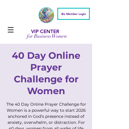
Biz Member Login
VIP CENTER
for Business Women
40 Day Online
Prayer
Challenge for
Women
The 40 Day Online Prayer Challenge for
Women is a powerful way to start 2026
anchored in God’s presence instead of
anxiety, overwhelm, or distraction. For
40 days, women from all walks of life