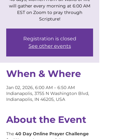
will gather every morning at 6:00 AM
EST on Zoom to pray through
Scripture!
Registration is closed
See other events
When & Where
Jan 02, 2026, 6:00 AM – 6:50 AM
Indianapolis, 3755 N Washington Blvd,
Indianapolis, IN 46205, USA
About the Event
The 
40 Day Online Prayer Challenge 