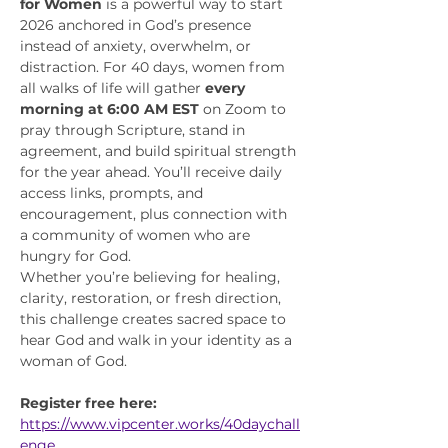
for Women
 is a powerful way to start 
2026 anchored in God’s presence 
instead of anxiety, overwhelm, or 
distraction. For 40 days, women from 
all walks of life will gather 
every 
morning at 6:00 AM EST
 on Zoom to 
pray through Scripture, stand in 
agreement, and build spiritual strength 
for the year ahead. You’ll receive daily 
access links, prompts, and 
encouragement, plus connection with 
a community of women who are 
hungry for God.
Whether you’re believing for healing, 
clarity, restoration, or fresh direction, 
this challenge creates sacred space to 
hear God and walk in your identity as a 
woman of God.
Register free here:
https://www.vipcenter.works/40daychall
enge