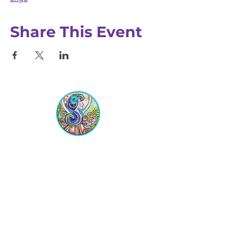
Share This Event
Equipping Christian Women to
Build Faith, Grow in Business, and
Fulfill Their God-Given Calling.
Location
VIP Center for Business Women
3755 N. Washington Blvd.
Indianapolis, IN 46205​