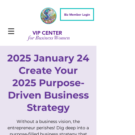
Biz Member Login
VIP CENTER
for Business Women
2025 January 24
Create Your
2025 Purpose-
Driven Business
Strategy
Without a business vision, the
entrepreneur perishes! Dig deep into a
purpose-filled business strategy that