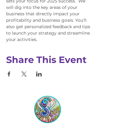
sets your focus for 2025 success.  We 
will dig into the key areas of your 
business that directly impact your 
profitability and business goals. You'll 
also get personalized feedback and tips 
to launch your strategy and streamline 
your activities.
Share This Event
Equipping Christian Women to
Build Faith, Grow in Business, and