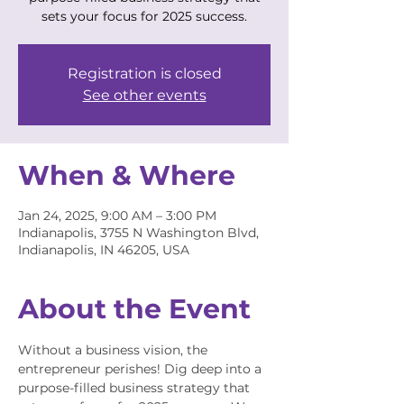
sets your focus for 2025 success.
Registration is closed
See other events
When & Where
Jan 24, 2025, 9:00 AM – 3:00 PM
Indianapolis, 3755 N Washington Blvd,
Indianapolis, IN 46205, USA
About the Event
Without a business vision, the 
entrepreneur perishes! Dig deep into a 
purpose-filled business strategy that 